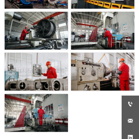


