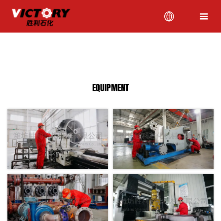


Location:
HOME
>
EQUIPMENT
EQUIPMENT